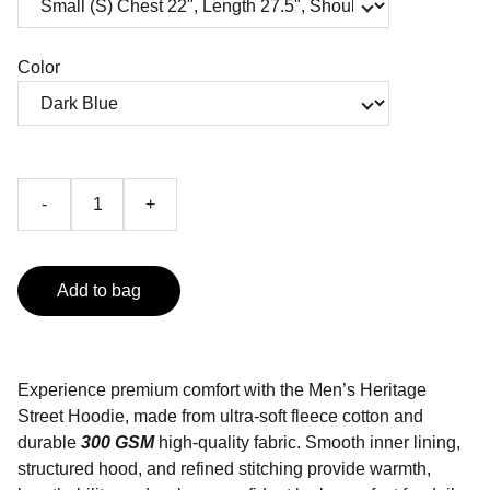
Color
-
+
Add to bag
Experience premium comfort with the Men’s Heritage
Street Hoodie, made from ultra-soft fleece cotton and
durable
300 GSM
high-quality fabric. Smooth inner lining,
structured hood, and refined stitching provide warmth,