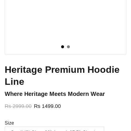
Heritage Premium Hoodie
Line
Where Heritage Meets Modern Wear
Rs 2999.00
Rs 1499.00
Size