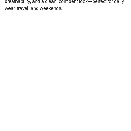
breathability, and a clean, confident look—perfect for daily
wear, travel, and weekends.
Quality
Global garment manufacturer specializing in 
woven garments.
LEGAL  
CONTACT