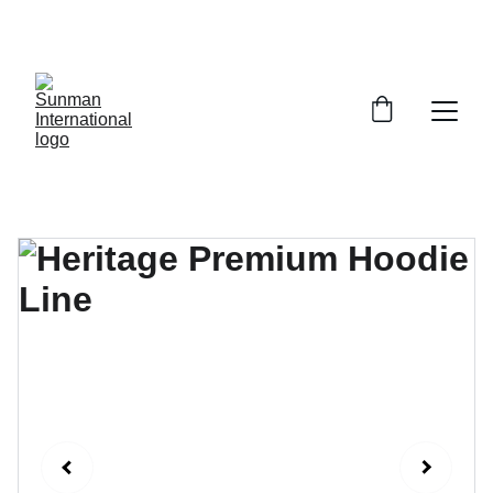
ENJOY EXCLUSIVE DISCOUNTS ON STYLISH 
JEANS!