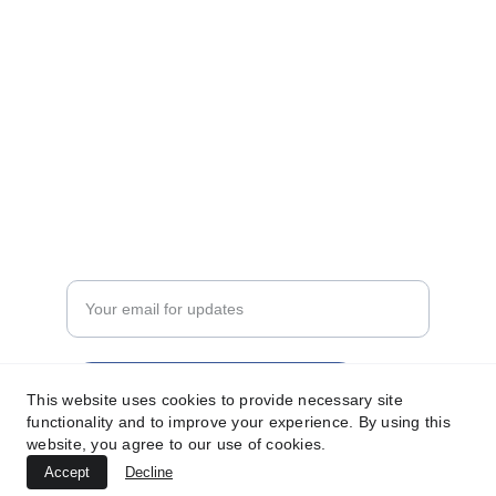
sunmanint@gmail.com
+92-324-2300696
Privacy Policy
Terms of Service
FASHION
Enter your email address
Subscribe for latest updates
This website uses cookies to provide necessary site
functionality and to improve your experience. By using this
website, you agree to our use of cookies.
Accept
Decline
© 2025. All rights reserved.