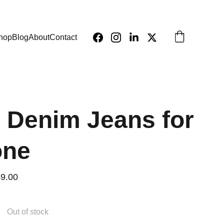
hop
Blog
About
Contact
h Denim Jeans for
one
9.00
Out of stock