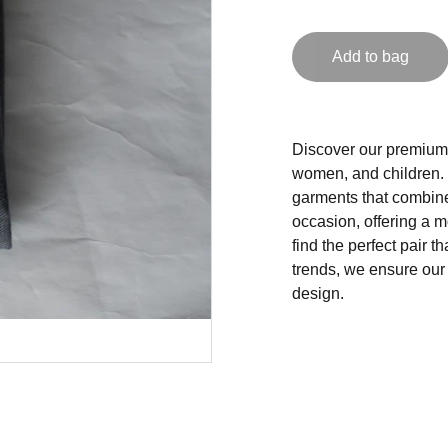
Add to bag
Discover our premium 
women, and children. 
garments that combine 
occasion, offering a m
find the perfect pair t
trends, we ensure our
design.