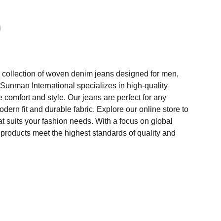
collection of woven denim jeans designed for men,
Sunman International specializes in high-quality
comfort and style. Our jeans are perfect for any
odern fit and durable fabric. Explore our online store to
hat suits your fashion needs. With a focus on global
 products meet the highest standards of quality and