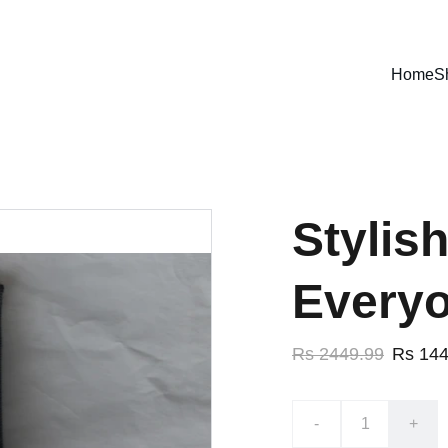
ENJOY EXCLUSIVE DISCOUNTS ON STYLISH JEANS!
Home
S
Stylis
Every
Rs 2449.99
Rs 144
-
+